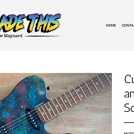
HOME
CONTA
C
an
Sq
MUSI