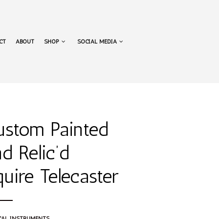
NAVIGATION
CT
ABOUT
SHOP
SOCIAL MEDIA
NAVIGATION
ustom Painted
d Relic’d
uire Telecaster
CAL INSTRUMENTS