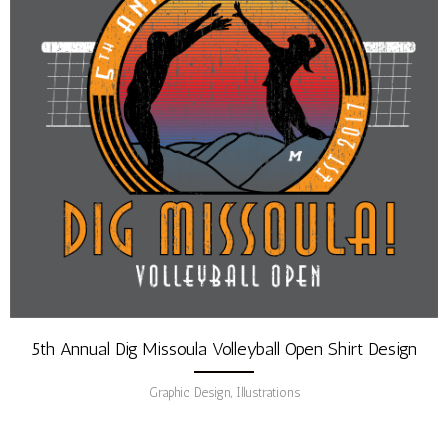
5th Annual Dig Missoula Volleyball Open Shirt Design
Graphic Design, Illustrations