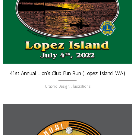
41st Annual Lion’s Club Fun Run (Lopez Island, WA)
Graphic Design, Illustrations