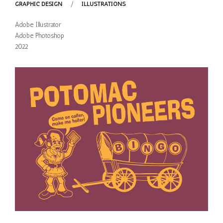
GRAPHIC DESIGN
/
ILLUSTRATIONS
Adobe Illustrator
Adobe Photoshop
2022