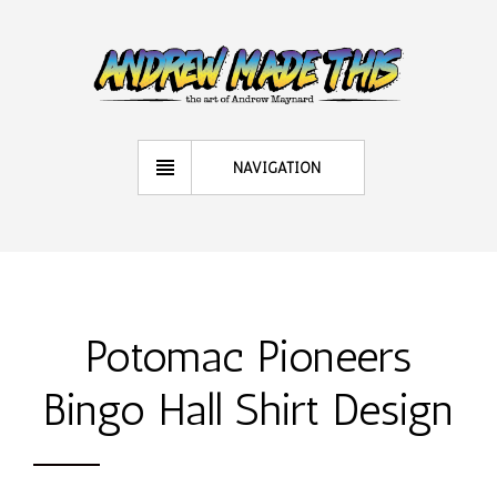
NAVIGATION
Potomac Pioneers
Bingo Hall Shirt Design