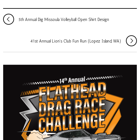
5th Annual Dig Missoula Volleyball Open Shirt Design
41st Annual Lion’s Club Fun Run (Lopez Island, WA)