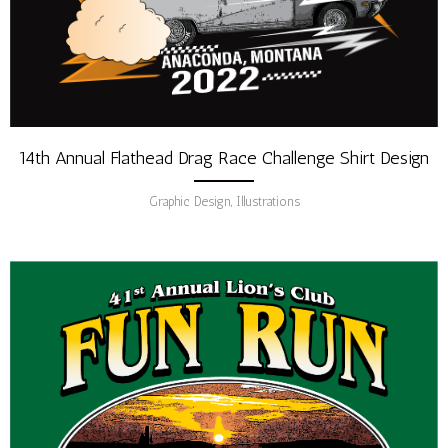
14th Annual Flathead Drag Race Challenge Shirt Design
Graphic Design, Illustrations