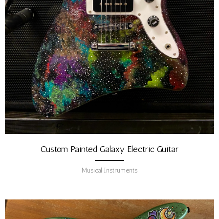
Custom Painted Galaxy Electric Guitar
Musical Instruments