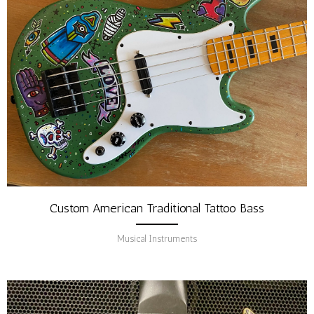
Custom American Traditional Tattoo Bass
Musical Instruments