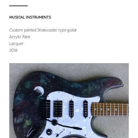
MUSICAL INSTRUMENTS
Custom painted Stratocaster type guitar
Acrylic Paint
Lacquer
2018