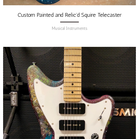
Custom Painted and Relic’d Squire Telecaster
Musical Instruments