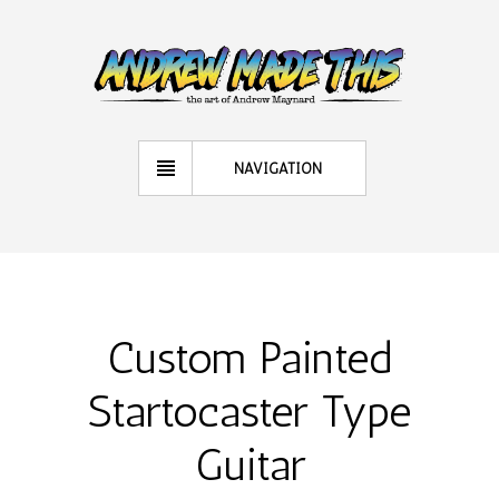
NAVIGATION
Custom Painted
Startocaster Type
Guitar