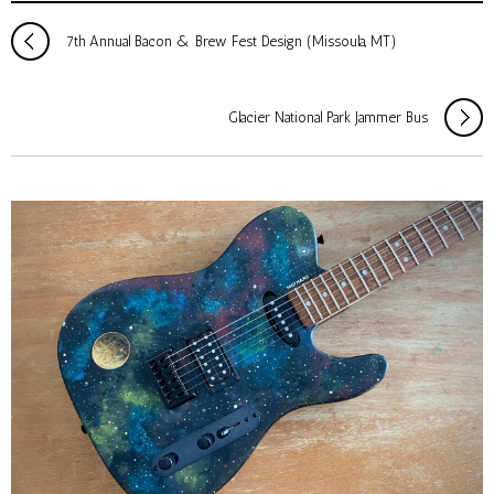
7th Annual Bacon & Brew Fest Design (Missoula, MT)
Glacier National Park Jammer Bus