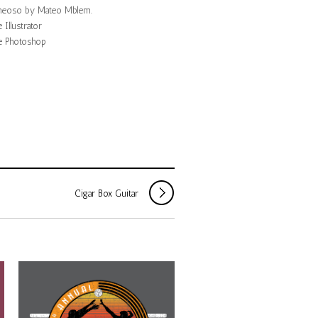
eoso by Mateo Mblem.
Illustrator
 Photoshop
Cigar Box Guitar