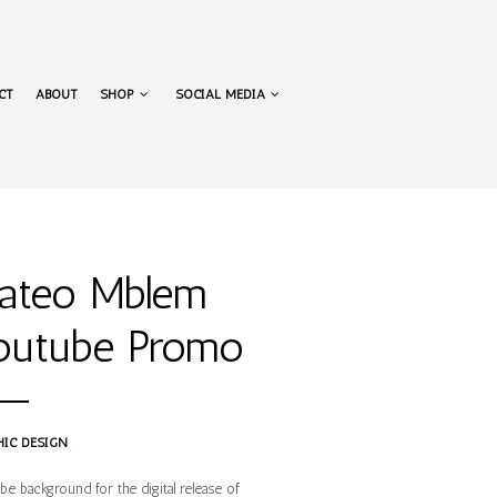
NAVIGATION
CT
ABOUT
SHOP
SOCIAL MEDIA
NAVIGATION
ateo Mblem
outube Promo
IC DESIGN
e background for the digital release of