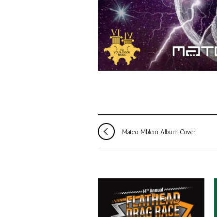
Mateo Mblem Album Cover