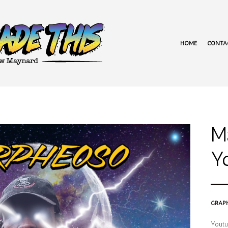
HOME
CONTA
M
Y
GRAPH
Youtub