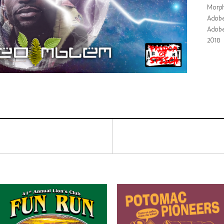
Morph
Adobe 
Adobe
2018